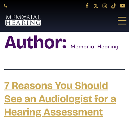
Author:
Memorial Hearing
7 Reasons You Should
See an Audiologist for a
Hearing Assessment