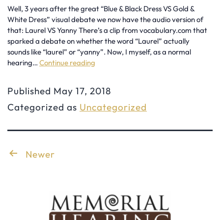
Well, 3 years after the great “Blue & Black Dress VS Gold &
White Dress” visual debate we now have the audio version of
that: Laurel VS Yanny There’s a clip from vocabulary.com that
sparked a debate on whether the word “Laurel” actually
sounds like “laurel” or “yanny”. Now, I myself, as a normal
hearing…
Continue reading
Laurel
or
Published
May 17, 2018
Yanny
Categorized as
Uncategorized
Explained
by
an
Posts
Newer
Audiologist
pagination