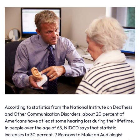
According to statistics from the National Institute on Deafness
and Other Communication Disorders, about 20 percent of
Americans have at least some hearing loss during their lifetime.
In people over the age of 65, NIDCD says that statistic
increases to 30 percent. 7 Reasons to Make an Audiologist