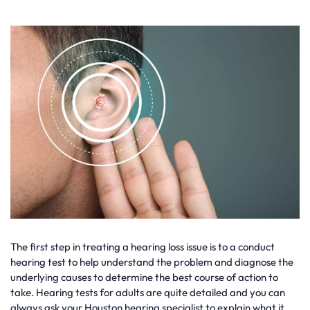
The first step in treating a hearing loss issue is to a conduct
hearing test to help understand the problem and diagnose the
underlying causes to determine the best course of action to
take. Hearing tests for adults are quite detailed and you can
always ask your Houston hearing specialist to explain what it