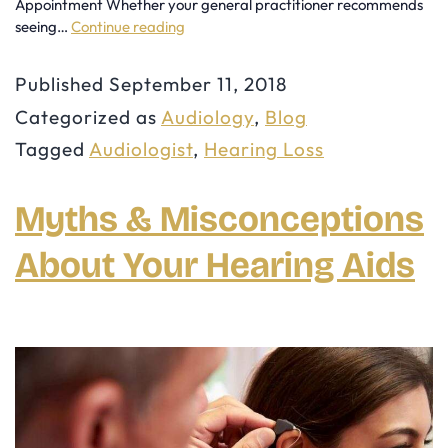
Appointment Whether your general practitioner recommends
seeing…
Continue reading
7
Reasons
Published
September 11, 2018
You
Categorized as
Audiology
,
Blog
Should
Tagged
Audiologist
,
Hearing Loss
See
an
Myths & Misconceptions
Audiologist
About Your Hearing Aids
for
a
Hearing
Assessment