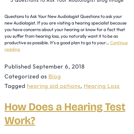
Questions to Ask Your New Audiologist Questions to ask your
new Audiologist. If you are visiting a hearing specialist because
you have concerns about your hearing or know for a fact that
you suffer from hearing loss, you naturally want it to be as
productive as possible. It’s a good plan to go to your…
Continue
reading
5
Questions
Published
September 6, 2018
to
Categorized as
Blog
Ask
Tagged
hearing aid options
,
Hearing Loss
Your
Audiologist
How Does a Hearing Test
Work?