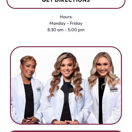
Hours:
Monday – Friday
8:30 am – 5:00 pm