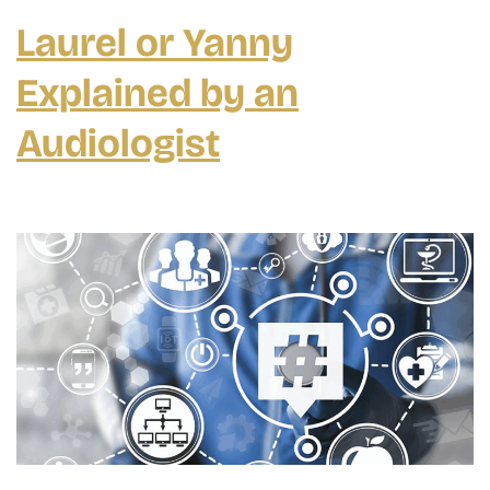
Aids
Laurel or Yanny
Explained by an
Audiologist