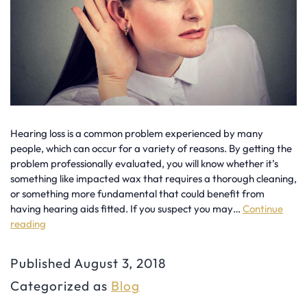
Hearing loss is a common problem experienced by many
people, which can occur for a variety of reasons. By getting the
problem professionally evaluated, you will know whether it’s
something like impacted wax that requires a thorough cleaning,
or something more fundamental that could benefit from
having hearing aids fitted. If you suspect you may…
Continue
reading
Signs
You
Published
August 3, 2018
Need
Categorized as
Blog
Hearing