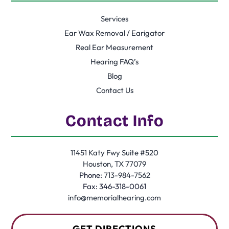
Services
Ear Wax Removal / Earigator
Real Ear Measurement
Hearing FAQ’s
Blog
Contact Us
Contact Info
11451 Katy Fwy Suite #520
Houston, TX 77079
Phone:
713-984-7562
Fax: 346-318-0061
info@memorialhearing.com
GET DIRECTIONS