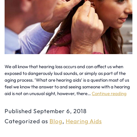
We all know that hearing loss occurs and can affect us when
exposed to dangerously loud sounds, or simply as part of the
aging process. ‘What are hearing aids‘ is a question most of us
feel we know the answer to and seeing someone with a hearing
aid is not an unusual sight, however, there…
Continue reading
Myt
&
Published
September 6, 2018
Mis
Categorized as
Blog
,
Hearing Aids
Abo
You