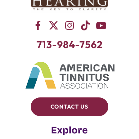
713-984-7562
CONTACT US
Explore