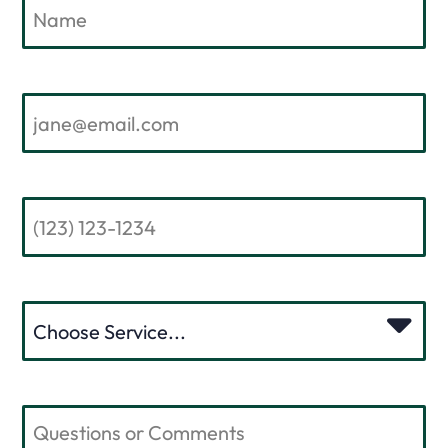
EMAIL
PHONE NUMBER
PLEASE CHOOSE A SERVICE
COMMENTS