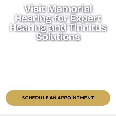
Visit Memorial
Hearing for Expert
Hearing and Tinnitus
Solutions
Memorial Hearing is committed to providing expert
advice and tailored solutions to help you find the perfect
hearing aids for your needs. Our team will work with you
to assess your hearing and recommend the best options
based on your lifestyle and preferences. Contact us today
to find your ideal hearing aids and experience the
difference high-quality, personalized care can make.
SCHEDULE AN APPOINTMENT