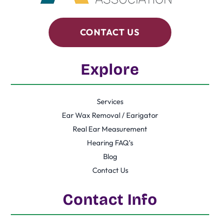
CONTACT US
Explore
Services
Ear Wax Removal / Earigator
Real Ear Measurement
Hearing FAQ’s
Blog
Contact Us
Contact Info