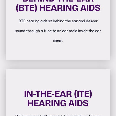
(BTE) HEARING AIDS
BTE hearing aids sit behind the ear and deliver
sound through a tube to an ear mold inside the ear
canal.
IN-THE-EAR (ITE)
HEARING AIDS