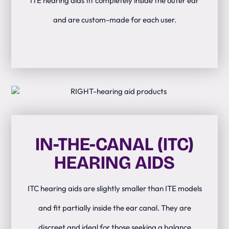
ITE hearing aids fit completely inside the outer ear
and are custom-made for each user.
IN-THE-CANAL (ITC)
HEARING AIDS
ITC hearing aids are slightly smaller than ITE models
and fit partially inside the ear canal. They are
discreet and ideal for those seeking a balance