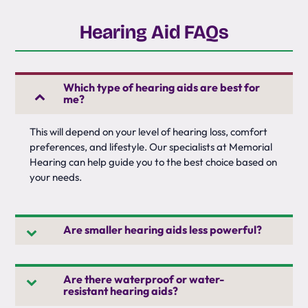
Hearing Aid FAQs
Which type of hearing aids are best for
me?
This will depend on your level of hearing loss, comfort
preferences, and lifestyle. Our specialists at Memorial
Hearing can help guide you to the best choice based on
your needs.
Are smaller hearing aids less powerful?
Are there waterproof or water-
resistant hearing aids?