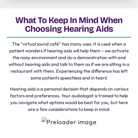
What To Keep In Mind When
Choosing Hearing Aids
The “virtual sound café” has many uses. It is used when a
patient wonders if hearing aids will help them – we activate
the noisy environment and do a demonstration with and
without hearing aids and talk to them as if we are sitting in a
restaurant with them. Experiencing the difference has left
some patients speechless and in tears!
Hearing aids is a personal decision that depends on various
factors and preferences. Your audiologist is trained to help
you navigate what options would be best for you, but here
are a few considerations to keep in mind: