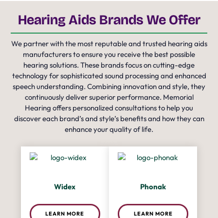
Hearing Aids Brands We Offer
We partner with the most reputable and trusted hearing aids
manufacturers to ensure you receive the best possible
hearing solutions. These brands focus on cutting-edge
technology for sophisticated sound processing and enhanced
speech understanding. Combining innovation and style, they
continuously deliver superior performance. Memorial
Hearing offers personalized consultations to help you
discover each brand’s and style’s benefits and how they can
enhance your quality of life.
Widex
Phonak
LEARN MORE
LEARN MORE