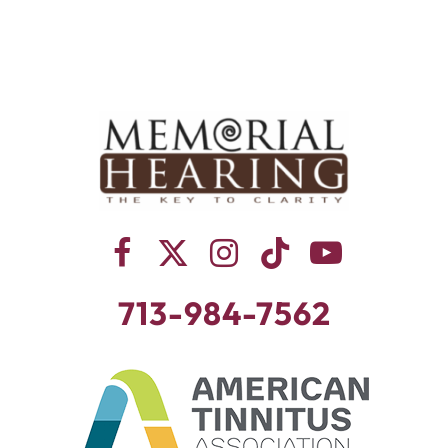
713-984-7562