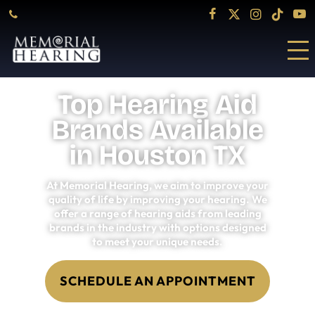
Top Hearing Aid
Brands Available
in Houston TX
At Memorial Hearing, we aim to improve your
quality of life by improving your hearing. We
offer a range of hearing aids from leading
brands in the industry with options designed
to meet your unique needs.
SCHEDULE AN APPOINTMENT