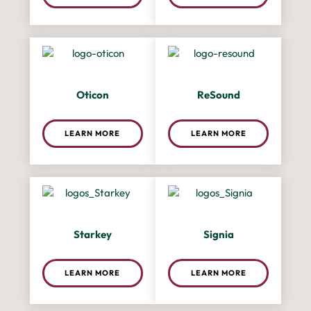
Oticon
ReSound
LEARN MORE
LEARN MORE
Starkey
Signia
LEARN MORE
LEARN MORE