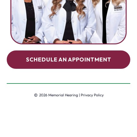
SCHEDULE AN APPOINTMENT
2026 Memorial Hearing |
Privacy Policy