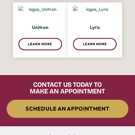
Unitron
Lyric
LEARN MORE
LEARN MORE
CONTACT US TODAY TO
MAKE AN APPOINTMENT
SCHEDULE AN APPOINTMENT