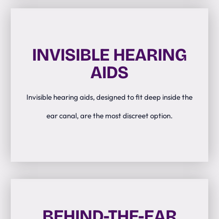
INVISIBLE HEARING
AIDS
Invisible hearing aids, designed to fit deep inside the
ear canal, are the most discreet option.
BEHIND-THE-EAR