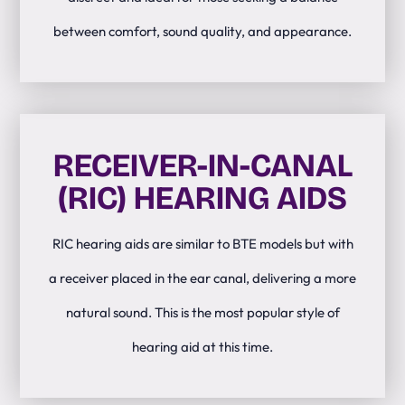
between comfort, sound quality, and appearance.
RECEIVER-IN-CANAL
(RIC) HEARING AIDS
RIC hearing aids are similar to BTE models but with
a receiver placed in the ear canal, delivering a more
natural sound. This is the most popular style of
hearing aid at this time.