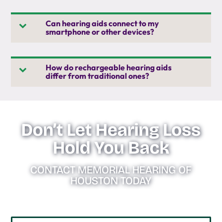
Can hearing aids connect to my
smartphone or other devices?
How do rechargeable hearing aids
differ from traditional ones?
Don’t Let Hearing Loss
Hold You Back
CONTACT MEMORIAL HEARING OF
HOUSTON TODAY
NAME