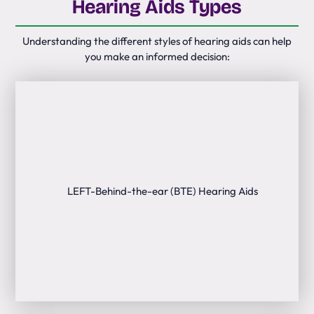
Hearing Aids Types
Understanding the different styles of hearing aids can help
you make an informed decision: