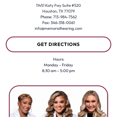
11451 Katy Fwy Suite #520
Houston, TX 77079
Phone:
713-984-7562
Fax: 346-318-0061
info@memorialhearing.com
GET DIRECTIONS
Hours:
Monday – Friday
8:30 am – 5:00 pm