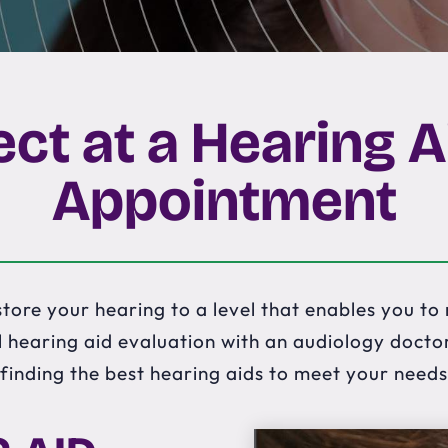
ct at a Hearing A
Appointment
tore your hearing to a level that enables you to r
 hearing aid evaluation with an audiology doctor 
finding the best hearing aids to meet your needs