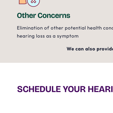
Other Concerns
Elimination of other potential health con
hearing loss as a symptom
We can also provide
SCHEDULE YOUR HEARI