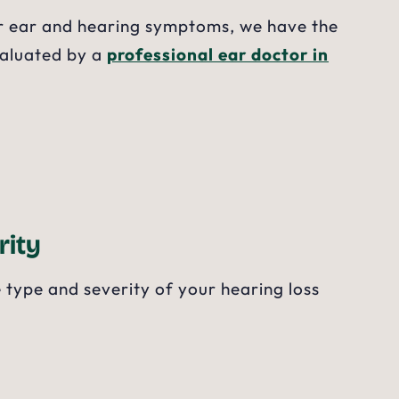
her ear and hearing symptoms, we have the
valuated by a
professional ear doctor in
rity
 type and severity of your hearing loss