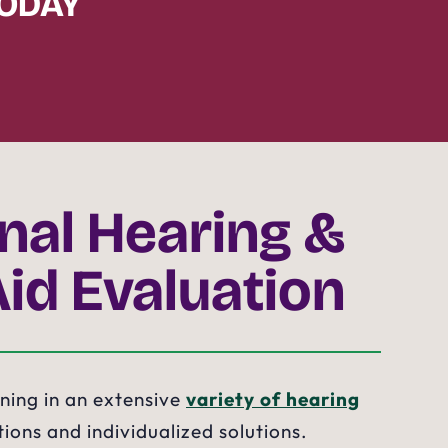
TODAY
onal Hearing &
Aid Evaluation
ining in an extensive
variety of hearing
ions and individualized solutions.