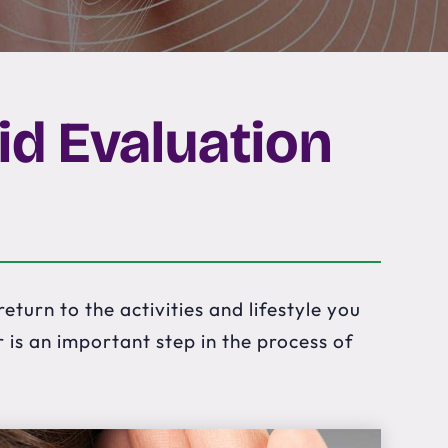
id Evaluation
eturn to the activities and lifestyle you
is an important step in the process of