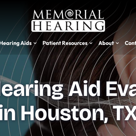
Hearing Aids
Patient Resources
About
Cont
earing Aid Ev
in Houston, T