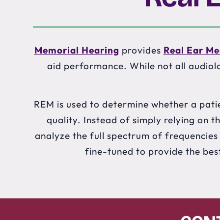
Memorial Hearing
provides
Real Ear M
aid performance. While not all audiolo
REM is used to determine whether a patie
quality. Instead of simply relying on
analyze the full spectrum of frequencies o
fine-tuned to provide the bes