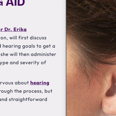
 AID
or Dr. Erika
n, will first discuss
hearing goals to get a
 she will then administer
type and severity of
nervous about
hearing
hrough the process, but
e and straightforward