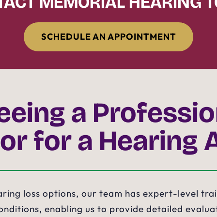
ACT MEMORIAL HEARING 
SCHEDULE AN APPOINTMENT
eeing a Professi
or for a Hearing 
earing loss options, our team has expert-level tra
nditions, enabling us to provide detailed evaluat