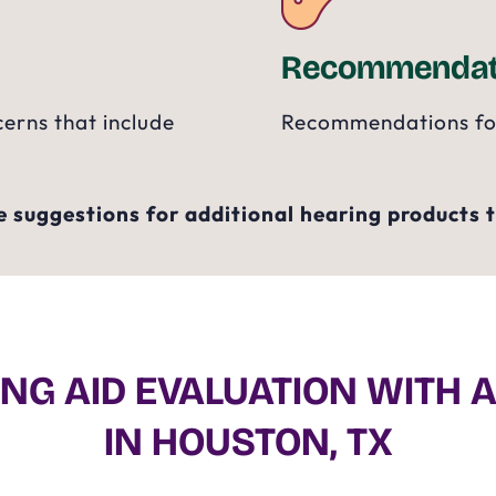
Recommendat
cerns that include
Recommendations for 
 suggestions for additional hearing products to
NG AID EVALUATION WITH 
IN HOUSTON, TX