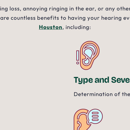
ng loss, annoying ringing in the ear, or any ot
 are countless benefits to having your hearing e
Houston
, including:
Type and Seve
Determination of the