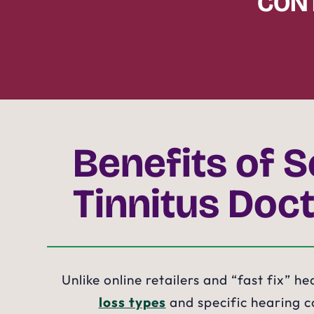
CONT
Benefits of S
Tinnitus Doct
Unlike online retailers and “fast fix” h
loss types
and specific hearing co