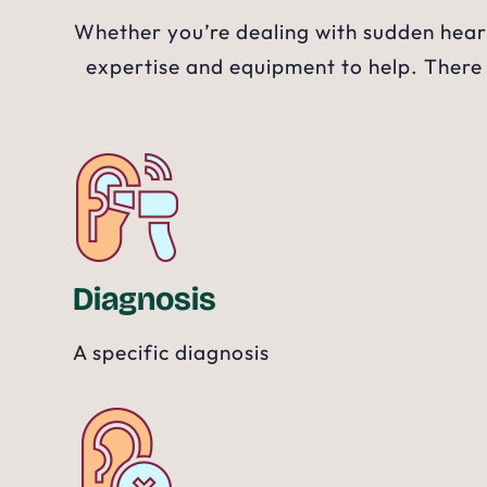
Whether you’re dealing with sudden heari
expertise and equipment to help. There
Diagnosis
A specific diagnosis