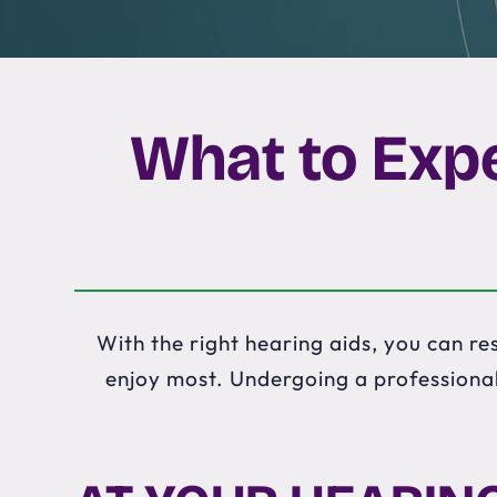
What to Expe
With the right hearing aids, you can res
enjoy most. Undergoing a professional