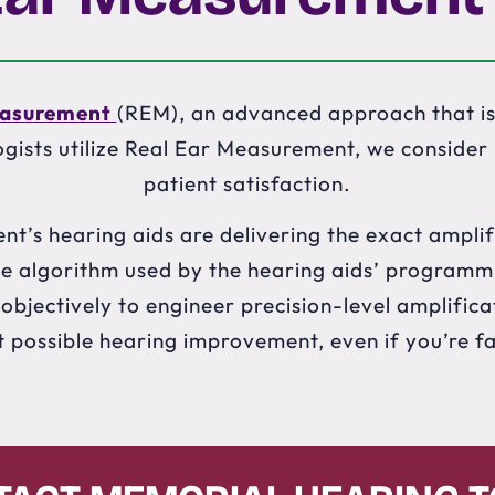
easurement
(REM), an advanced approach that is
gists utilize Real Ear Measurement, we consider it
patient satisfaction.
nt’s hearing aids are delivering the exact amplif
 the algorithm used by the hearing aids’ programm
bjectively to engineer precision-level amplificat
t possible hearing improvement, even if you’re f