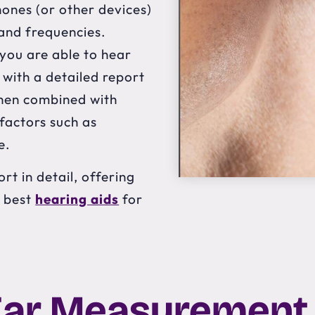
hones (or other devices)
 and frequencies.
 you are able to hear
 with a detailed report
 then combined with
 factors such as
e.
rt in detail, offering
e best
hearing aids
for
Ear Measurement