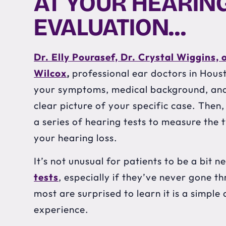
AT YOUR HEARING
EVALUATION…
Dr. Elly Pourasef, Dr. Crystal Wiggins, 
Wilcox
,
professional ear doctors in Housto
your symptoms, medical background, and 
clear picture of your specific case. Then,
a series of hearing tests to measure the 
your hearing loss.
It’s not unusual for patients to be a bit 
tests
, especially if they’ve never gone t
most are surprised to learn it is a simpl
experience.