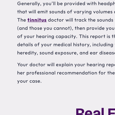
Generally, you’ll be provided with headp
that will emit sounds of varying volumes
The
tinnitus
doctor will track the sounds
(and those you cannot), then provide you
of your hearing capacity. This report is
details of your medical history, including
heredity, sound exposure, and ear diseas
Your doctor will explain your hearing repo
her professional recommendation for th
your case.
Real 