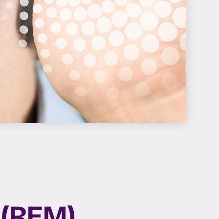
 (REM)