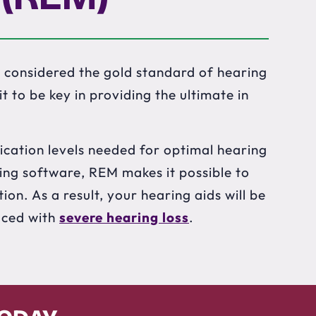
 considered the gold standard of hearing
 to be key in providing the ultimate in
ication levels needed for optimal hearing
ing software, REM makes it possible to
ion. As a result, your hearing aids will be
aced with
severe hearing loss
.