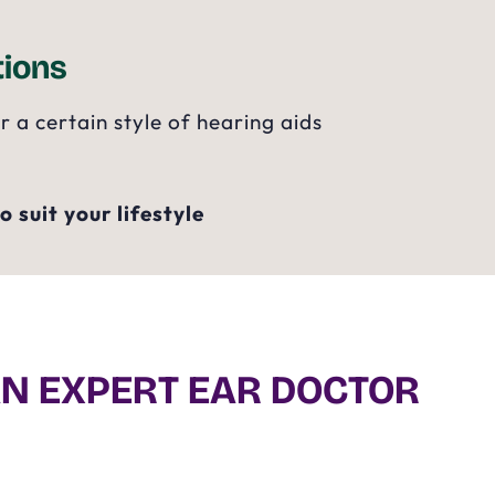
ions
a certain style of hearing aids
 suit your lifestyle
AN EXPERT EAR DOCTOR