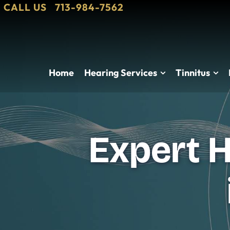
CALL US
713-984-7562
Home
Hearing Services
Tinnitus
Expert H