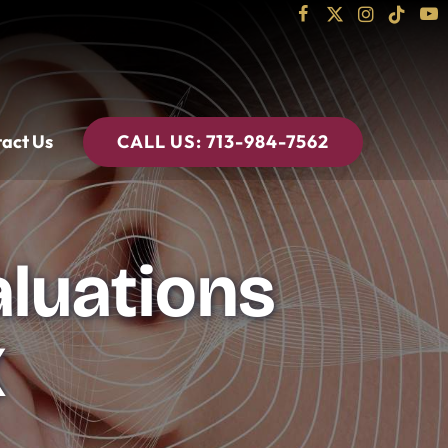
act Us
CALL US:
713-984-7562
aluations
X