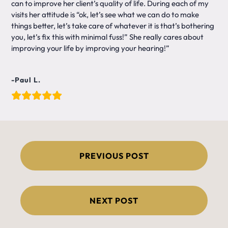
can to improve her client’s quality of life. During each of my
visits her attitude is “ok, let’s see what we can do to make
things better, let’s take care of whatever it is that’s bothering
you, let’s fix this with minimal fuss!” She really cares about
improving your life by improving your hearing!”
-Paul L.
Post
PREVIOUS POST
navigation
NEXT POST