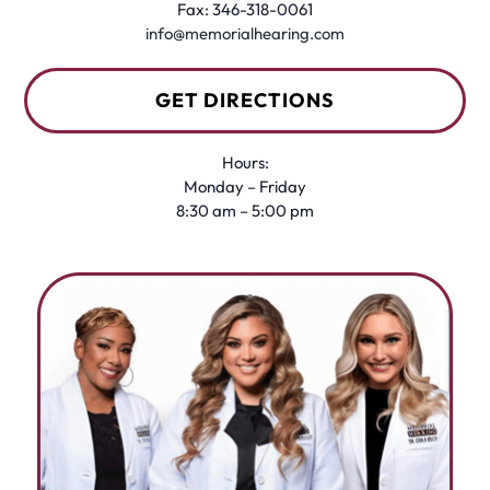
Fax: 346-318-0061
info@memorialhearing.com
GET DIRECTIONS
Hours:
Monday – Friday
8:30 am – 5:00 pm