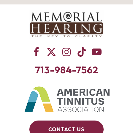
713-984-7562
CONTACT US