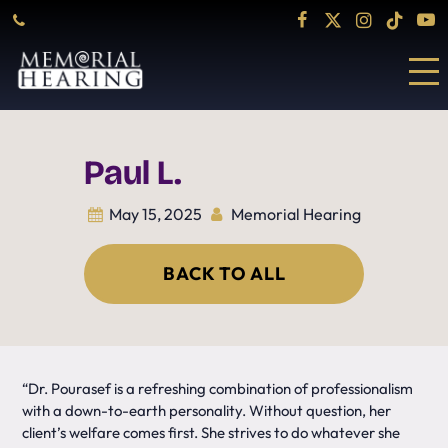
Paul L.
May 15, 2025
Memorial Hearing
BACK TO ALL
“Dr. Pourasef is a refreshing combination of professionalism
with a down-to-earth personality. Without question, her
client’s welfare comes first. She strives to do whatever she