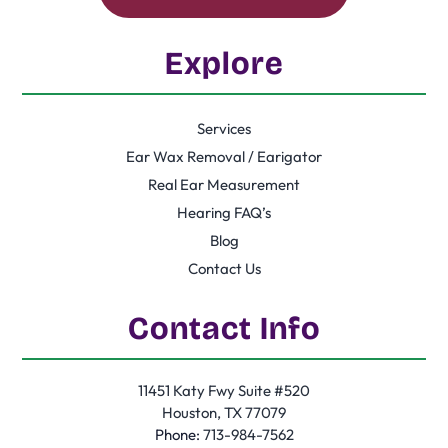
Explore
Services
Ear Wax Removal / Earigator
Real Ear Measurement
Hearing FAQ’s
Blog
Contact Us
Contact Info
11451 Katy Fwy Suite #520
Houston, TX 77079
Phone:
713-984-7562